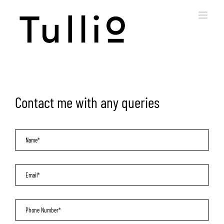
Skip
to
content
Contact me with any queries
Name
*
Email
*
Phone
*