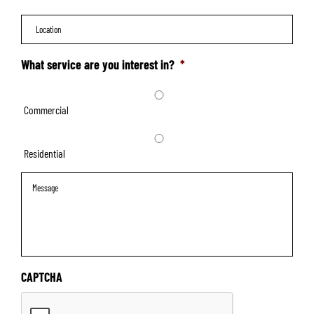
Location
What service are you interest in?
*
Commercial
Residential
Message
CAPTCHA