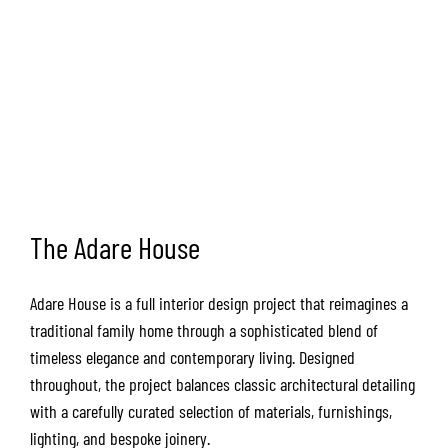
The Adare House
Adare House is a full interior design project that reimagines a
traditional family home through a sophisticated blend of
timeless elegance and contemporary living. Designed
throughout, the project balances classic architectural detailing
with a carefully curated selection of materials, furnishings,
lighting, and bespoke joinery.