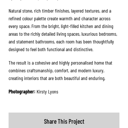
Natural stone, rich timber finishes, layered textures, and a
refined colour palette create warmth and character across
every space. From the bright, light-filled kitchen and dining
areas to the richly detailed living spaces, luxurious bedrooms,
and statement bathrooms, each room has been thoughtfully
designed to feel both functional and distinctive.
The result is a cohesive and highly personalised home that
combines craftsmanship, comfort, and modern luxury,
creating interiors that are both beautiful and enduring.
Photographer:
Kirsty Lyons
Share This Project