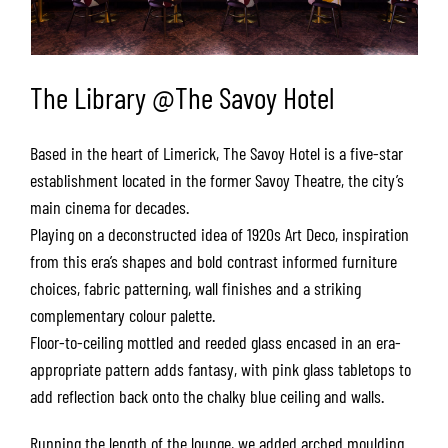
The Library @The Savoy Hotel
Based in the heart of Limerick, The Savoy Hotel is a five-star
establishment located in the former Savoy Theatre, the city’s
main cinema for decades.
Playing on a deconstructed idea of 1920s Art Deco, inspiration
from this era’s shapes and bold contrast informed furniture
choices, fabric patterning, wall finishes and a striking
complementary colour palette.
Floor-to-ceiling mottled and reeded glass encased in an era-
appropriate pattern adds fantasy, with pink glass tabletops to
add reflection back onto the chalky blue ceiling and walls.
Running the length of the lounge, we added arched moulding