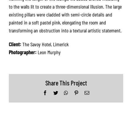
to the walls lit to create a three-dimensional illusion. The large
existing pillars were cladded with semi-circle details and
painted in a soft pastel pink, elongating the room and
transforming an obstruction into a textural artistic statement.
Client:
The Savoy Hotel, Limerick
Photographer:
Leon Murphy
Share This Project